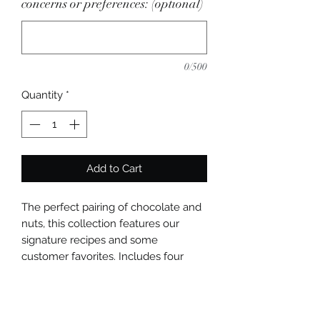
concerns or preferences: (optional)
0/500
Quantity
*
Add to Cart
The perfect pairing of chocolate and
nuts, this collection features our
signature recipes and some
customer favorites. Includes four
flavors (peanut butter in milk
chocolate, pistachio, hazelnut, pecan
pie). Choose 4, 8, or 12 pieces.