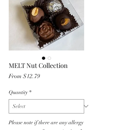
MELT Nut Collection
Sale
From
$12.79
Price
Quantity
*
Please note if there are any allergy