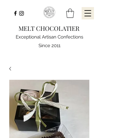
MELT CHOCOLATIER
Exceptional Artisan Confections
Since 2011