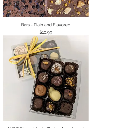
Bars - Plain and Flavored
Price
$10.99