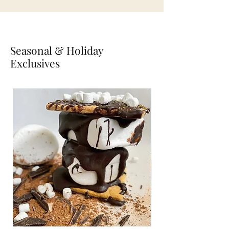
Seasonal & Holiday
Exclusives