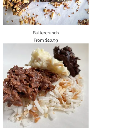
Buttercrunch
Sale Price
From
$10.99