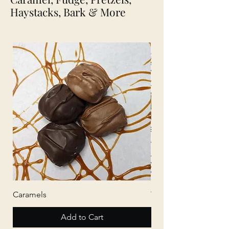
Haystacks, Bark & More
Caramels
Tree Bark
Add to Cart