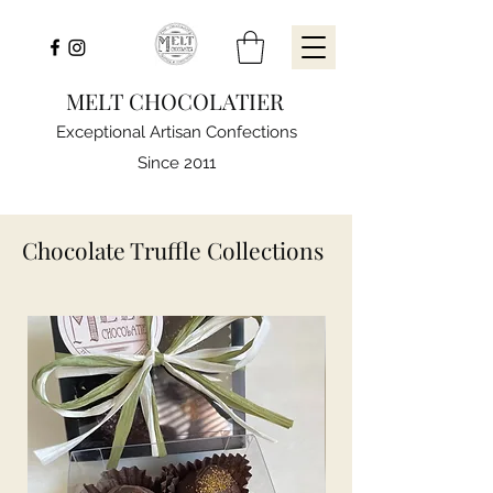
MELT CHOCOLATIER
Exceptional Artisan Confections
Since 2011
Chocolate Truffle Collections