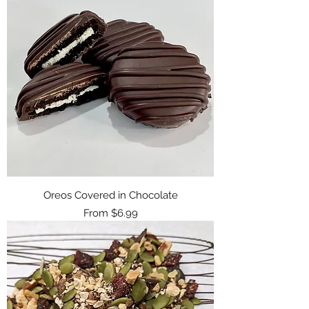
Oreos Covered in Chocolate
Sale Price
From
$6.99