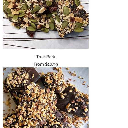
Tree Bark
Sale Price
From
$10.99