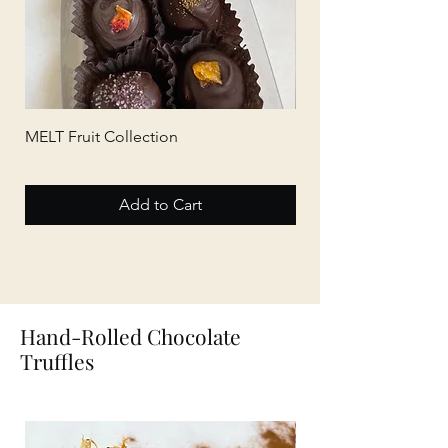
MELT Fruit Collection
MELT Tea Collection
Add to Cart
Hand-Rolled Chocolate
Truffles