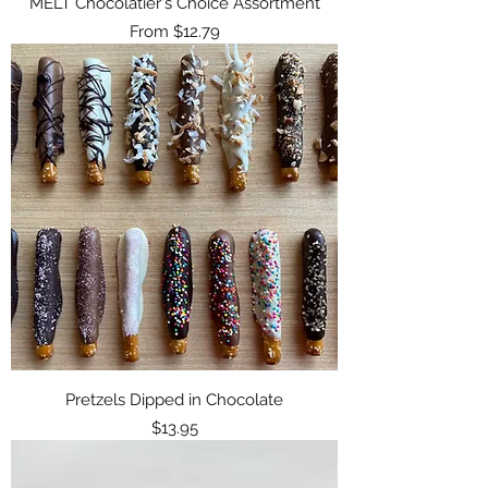
MELT Chocolatier's Choice Assortment
Sale Price
From
$12.79
Pretzels Dipped in Chocolate
Price
$13.95