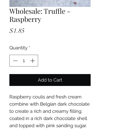
Wholesale: Truffle -
Raspberry
Price
$1.85
Quantity
*
Add to Cart
Raspberry coulis and fresh cream
combine with Belgian dark chocolate
to create a rich and creamy filling;
coated in a rich dark chocolate shell
and topped with pink sanding sugar.