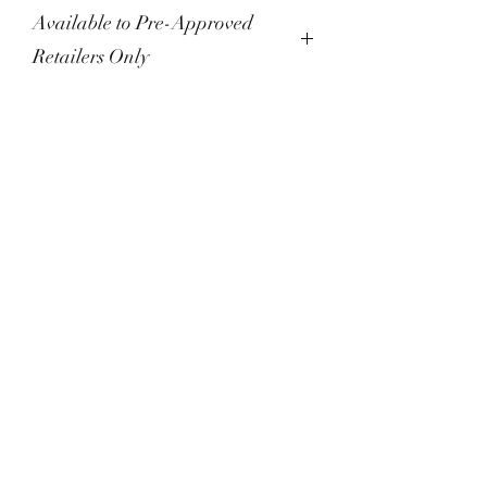
Available to Pre-Approved
Retailers Only
Please do not checkout unless you
have been pre-approved as a
reseller. Orders placed without pre-
approval will not be processed until
you successfully create a wholesale
account, and will otherwise be
MELT Chocolatier
cancelled and refunded.
860-530-6358
WE'VE MOVED!
Accepting online orders only
for shipping at this time.
info@meltchocolatier.com