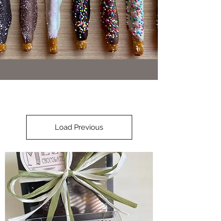
Load Previous