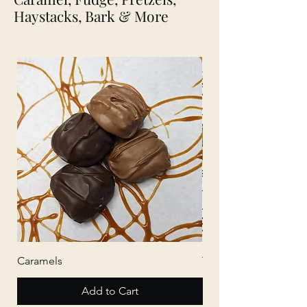
Haystacks, Bark & More
Caramels
Tree Bark
Add to Cart