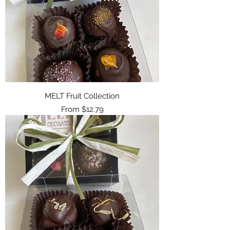
MELT Fruit Collection
Sale Price
From
$12.79