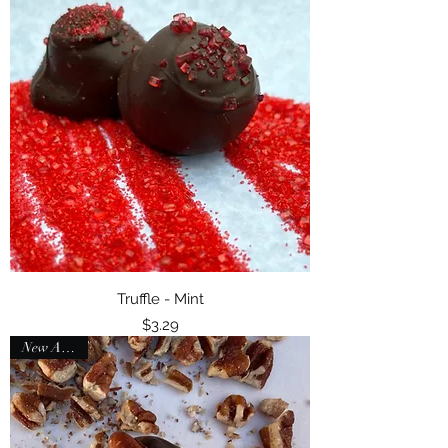
Truffle - Mint
Price
$3.29
New Arrival