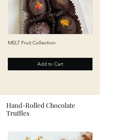
MELT Fruit Collection
MELT Tea Collection
Add to Cart
Hand-Rolled Chocolate
Truffles