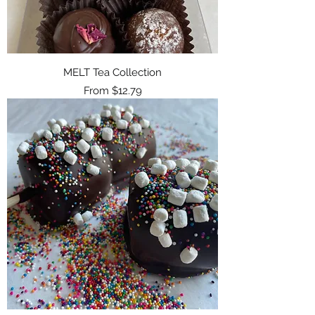
MELT Tea Collection
Sale Price
From
$12.79