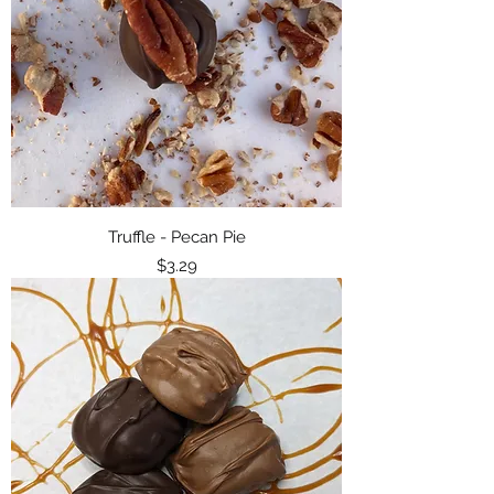
Truffle - Pecan Pie
Price
$3.29