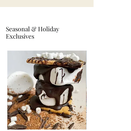
Seasonal & Holiday
Exclusives