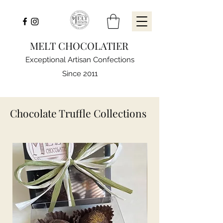
MELT CHOCOLATIER
Exceptional Artisan Confections
Since 2011
Chocolate Truffle Collections