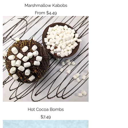
Marshmallow Kabobs
Sale Price
From
$4.49
Hot Cocoa Bombs
Price
$7.49